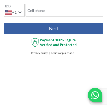
IDD
Cell phone
+1
Next
Payment
100% Segura
Verified and Protected
Privacy policy
Terms of purchase