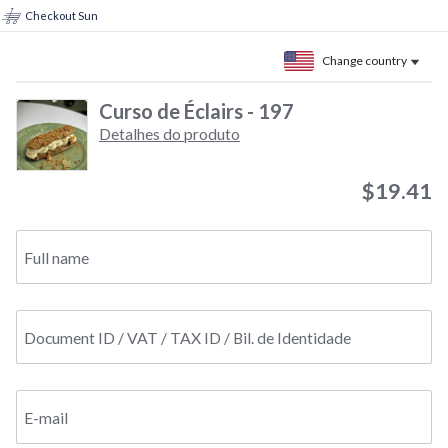
Checkout Sun
Change country
Curso de Éclairs - 197
Detalhes do produto
$19.41
Full name
Document ID / VAT / TAX ID / Bil. de Identidade
E-mail