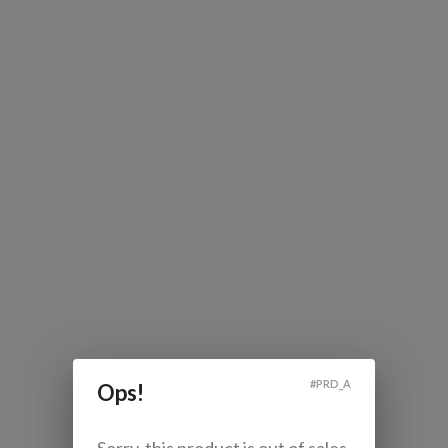
#
PRD_A
Ops!