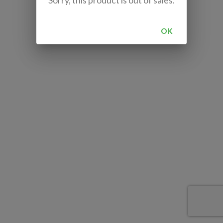
Sorry, this product is out of sales.
OK