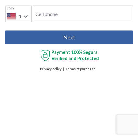
IDD
Cell phone
+1
Next
Payment
100% Segura
Verified and Protected
Privacy policy
Terms of purchase