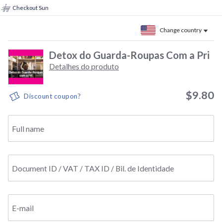
Checkout Sun
Change country
Detox do Guarda-Roupas Com a Pri
Detalhes do produto
$9.80
Discount coupon?
Full name
Document ID / VAT / TAX ID / Bil. de Identidade
E-mail