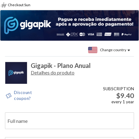
Checkout Sun
Change country
Gigapik - Plano Anual
Detalhes do produto
SUBSCRIPTION
Discount
$9.40
coupon?
every
1
year
Full name