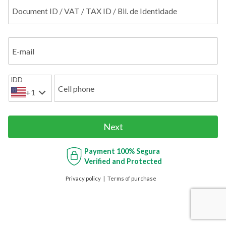
Document ID / VAT / TAX ID / Bil. de Identidade
E-mail
IDD
Cell phone
+1
Next
Payment
100% Segura
Verified and Protected
Privacy policy
Terms of purchase