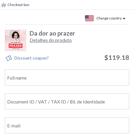
Checkout Sun
Change country
Da dor ao prazer
Detalhes do produto
$119.18
Discount coupon?
Full name
Document ID / VAT / TAX ID / Bil. de Identidade
E-mail