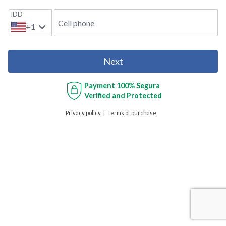
IDD
Cell phone
+1
Next
Payment
100% Segura
Verified and Protected
Privacy policy
Terms of purchase