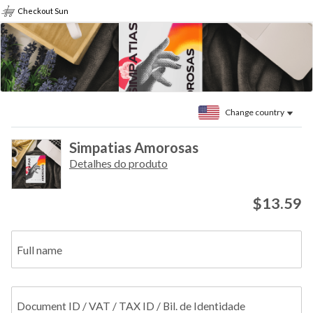
Checkout Sun
Change country
Simpatias Amorosas
Detalhes do produto
$13.59
Full name
Document ID / VAT / TAX ID / Bil. de Identidade