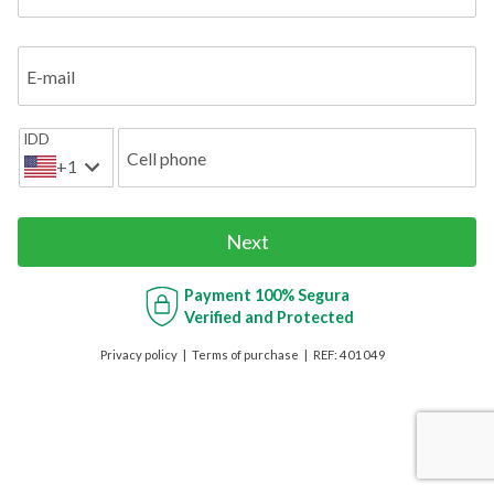
E-mail
IDD
Cell phone
+1
Next
Payment
100% Segura
Verified and Protected
Privacy policy
Terms of purchase
REF:
401049