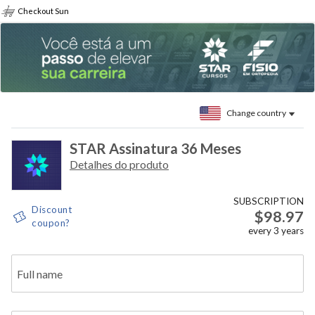
Checkout Sun
Change country
STAR Assinatura 36 Meses
Detalhes do produto
SUBSCRIPTION
Discount
$98.97
coupon?
every
3
years
Full name