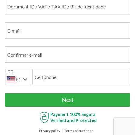
Document ID / VAT / TAX ID / Bil. de Identidade
E-mail
Confirmar e-mail
IDD
Cell phone
+1
Next
Payment
100% Segura
Verified and Protected
Privacy policy
Terms of purchase