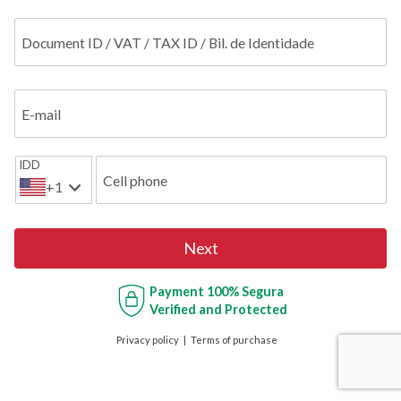
Document ID / VAT / TAX ID / Bil. de Identidade
E-mail
IDD
Cell phone
+1
Next
Payment
100% Segura
Verified and Protected
Privacy policy
Terms of purchase