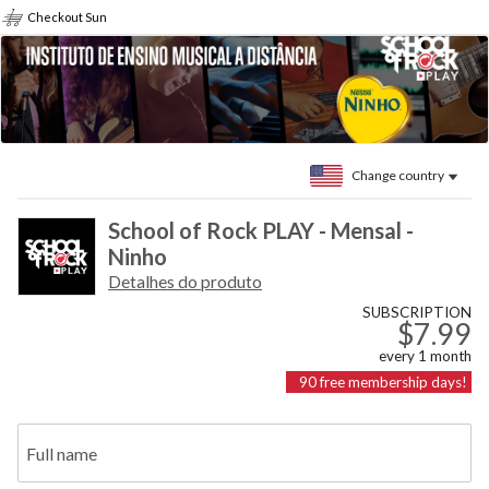
Checkout Sun
Change country
School of Rock PLAY - Mensal -
Ninho
Detalhes do produto
SUBSCRIPTION
$7.99
every
1
month
90
free membership days!
Full name