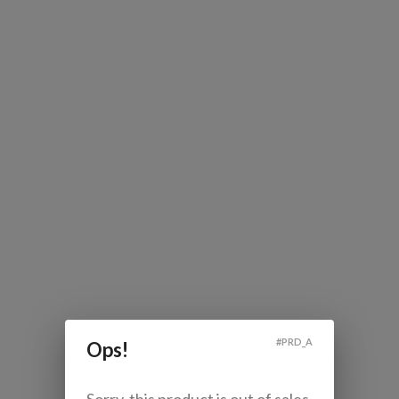
#
PRD_A
Ops!