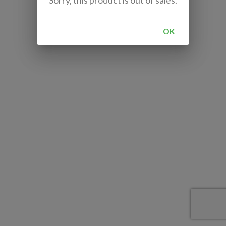
Sorry, this product is out of sales.
OK