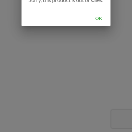
Sorry, this product is out of sales.
OK