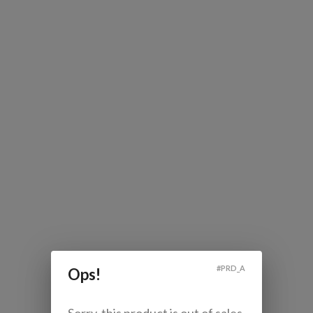
#
PRD_A
Ops!