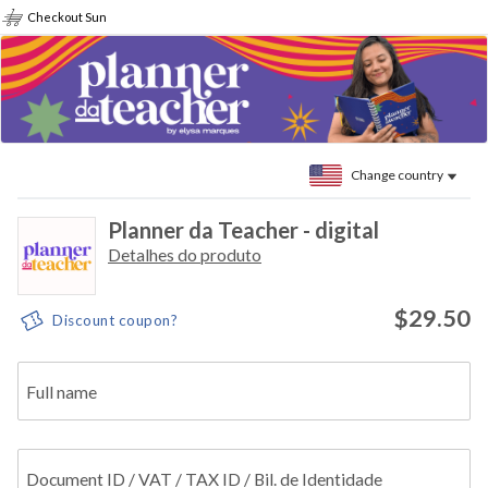
Checkout Sun
Change country
Planner da Teacher - digital
Detalhes do produto
$29.50
Discount coupon?
Full name
Document ID / VAT / TAX ID / Bil. de Identidade