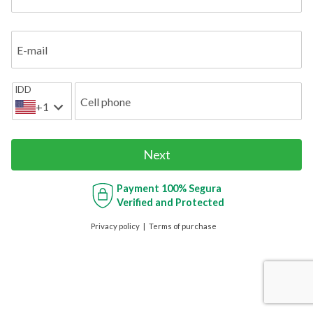
E-mail
IDD
Cell phone
+1
Next
Payment
100% Segura
Verified and Protected
Privacy policy
Terms of purchase