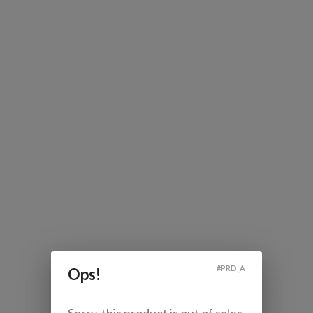
#
PRD_A
Ops!