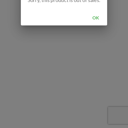
Sorry, this product is out of sales.
OK