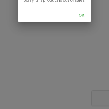
Sorry, this product is out of sales.
OK