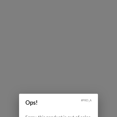
#
PRD_A
Ops!