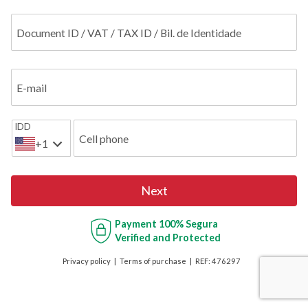
Document ID / VAT / TAX ID / Bil. de Identidade
E-mail
IDD
Cell phone
+1
Next
Payment
100% Segura
Verified and Protected
Privacy policy
Terms of purchase
REF:
476297