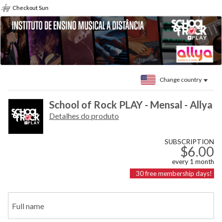
Checkout Sun
Change country
School of Rock PLAY - Mensal - Allya
Detalhes do produto
SUBSCRIPTION
$6.00
every
1
month
30
free membership days!
Full name