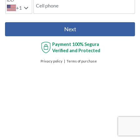
IDD
Cell phone
+1
Next
Payment
100% Segura
Verified and Protected
Privacy policy
Terms of purchase