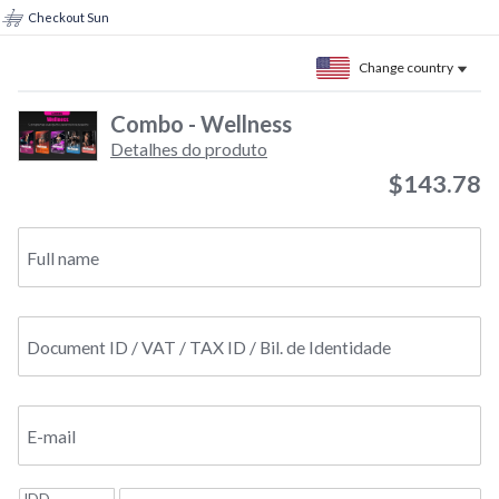
Checkout Sun
Change country
Combo - Wellness
Detalhes do produto
$143.78
Full name
Document ID / VAT / TAX ID / Bil. de Identidade
E-mail