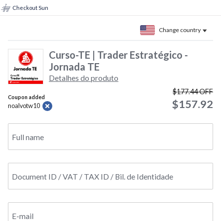
Checkout Sun
Change country
Curso-TE | Trader Estratégico -
Jornada TE
Detalhes do produto
$177.44
OFF
Coupon added
$157.92
noalvotw10
Full name
Document ID / VAT / TAX ID / Bil. de Identidade
E-mail