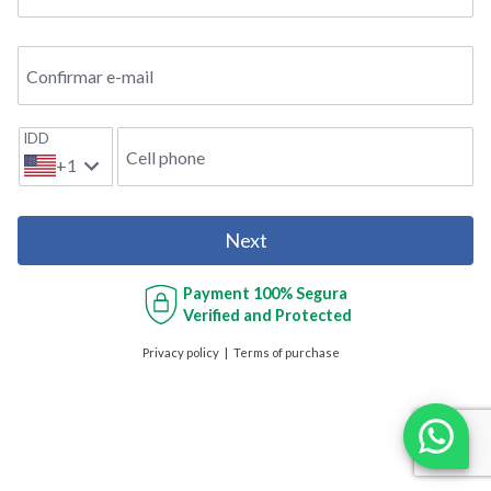
Confirmar e-mail
IDD
Cell phone
+1
Next
Payment
100% Segura
Verified and Protected
Privacy policy
Terms of purchase