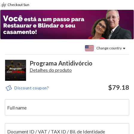
Checkout Sun
Change country
Programa Antidivórcio
Detalhes do produto
$79.18
Discount coupon?
Full name
Document ID / VAT / TAX ID / Bil. de Identidade