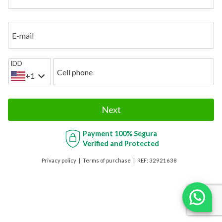
E-mail
IDD
Cell phone
+1
Next
Payment
100% Segura
Verified and Protected
Privacy policy
Terms of purchase
REF:
32921638