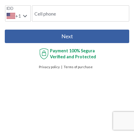
IDD
Cell phone
+1
Next
Payment
100% Segura
Verified and Protected
Privacy policy
Terms of purchase