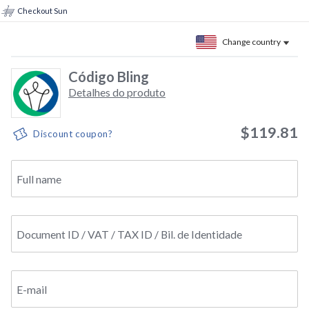
Checkout Sun
Change country
Código Bling
Detalhes do produto
$119.81
Discount coupon?
Full name
Document ID / VAT / TAX ID / Bil. de Identidade
E-mail