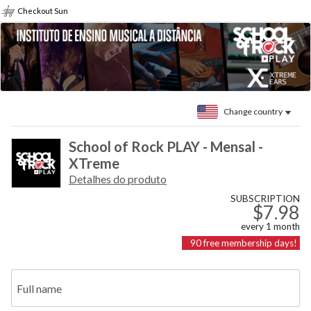
Checkout Sun
Change country
School of Rock PLAY - Mensal -
XTreme
Detalhes do produto
SUBSCRIPTION
$7.98
every
1
month
90
free membership days!
Full name