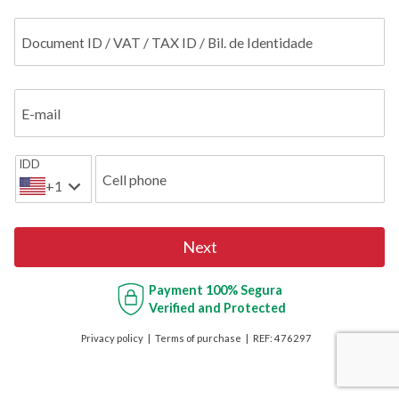
Document ID / VAT / TAX ID / Bil. de Identidade
E-mail
IDD
Cell phone
+1
Next
Payment
100% Segura
Verified and Protected
Privacy policy
Terms of purchase
REF:
476297