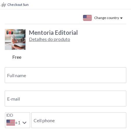
Checkout Sun
Change country
Mentoria Editorial
Detalhes do produto
Free
Full name
E-mail
IDD
Cell phone
+1