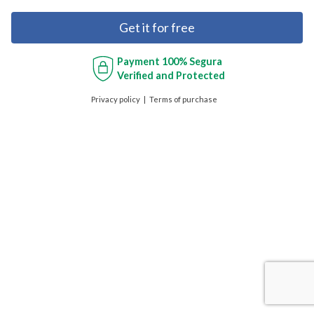
Get it for free
Payment
100% Segura
Verified and Protected
Privacy policy
Terms of purchase