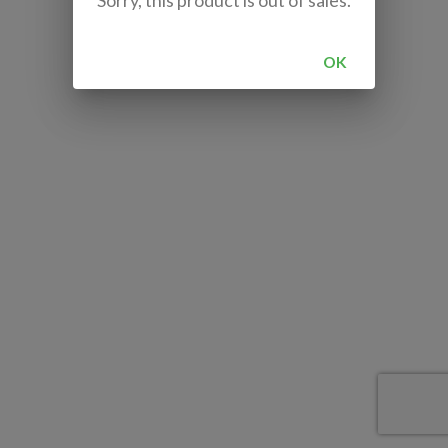
Sorry, this product is out of sales.
OK