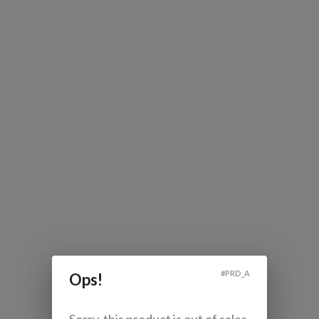
#
PRD_A
Ops!