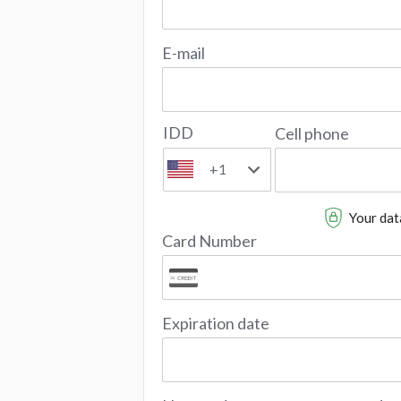
E-mail
IDD
Cell phone
+1
Your data
Card Number
Expiration date