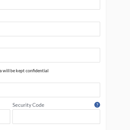
 will be kept confidential
Security Code
?