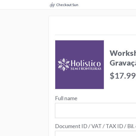
Checkout Sun
Worksh
Gravaç
$17.99
Full name
Document ID / VAT / TAX ID / Bil.