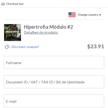
Checkout Sun
Change country
Hipertrofia Módulo #2
Detalhes do produto
$23.91
Discount coupon?
Full name
Document ID / VAT / TAX ID / Bil. de Identidade
E-mail