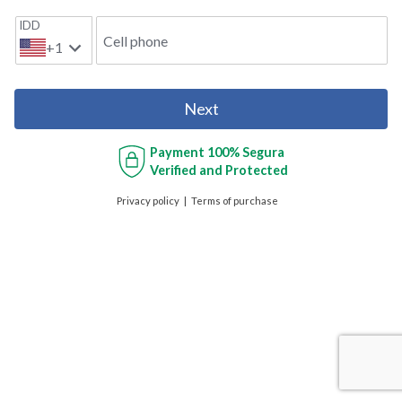
IDD
Cell phone
+1
Next
Payment
100% Segura
Verified and Protected
Privacy policy
Terms of purchase