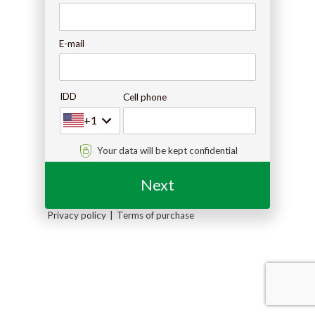
E-mail
IDD
Cell phone
+1
Your data will be kept confidential
Next
Privacy policy
Terms of purchase