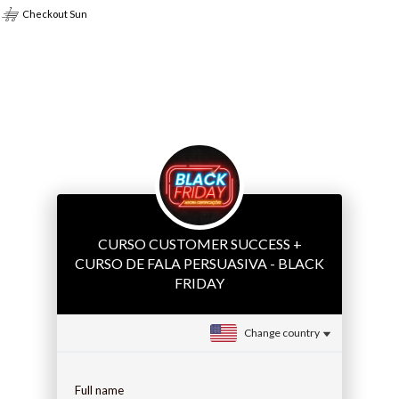
Checkout Sun
CURSO CUSTOMER SUCCESS +
CURSO DE FALA PERSUASIVA - BLACK
FRIDAY
Change country
Full name